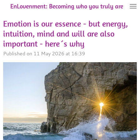
EnLovenment: Becoming who you truly are
Skip
to
Emotion is our essence - but energy,
main
content
intuition, mind and will are also
important - here´s why
Published on 11 May 2026 at 16:39