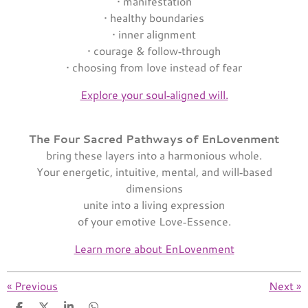
• manifestation
• healthy boundaries
• inner alignment
• courage & follow‑through
• choosing from love instead of fear
Explore your soul‑aligned will.
The Four Sacred Pathways of EnLovenment
bring these layers into a harmonious whole.
Your energetic, intuitive, mental, and will‑based
dimensions
unite into a living expression
of your emotive Love‑Essence.
Learn more about EnLovenment
«
Previous
Next
»