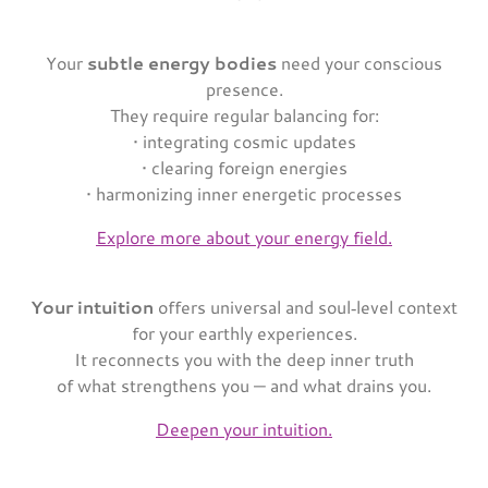
Your
subtle energy bodies
need your conscious
presence.
They require regular balancing for:
• integrating cosmic updates
• clearing foreign energies
• harmonizing inner energetic processes
Explore more about your energy field.
Your intuition
offers universal and soul‑level context
for your earthly experiences.
It reconnects you with the deep inner truth
of what strengthens you — and what drains you.
Deepen your intuition.