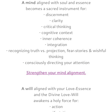
A mind
aligned with soul and essence
becomes a sacred instrument for:
• discernment
• clarity
• critical thinking
• cognitive context
• inner coherence
• integration
• recognizing truth vs. projection, fear‑stories & wishful
thinking
• consciously directing your attention
Strengthen your mind alignment.
A will
aligned with your Love‑Essence
and the Divine Love‑Will
awakens a holy force for:
• action