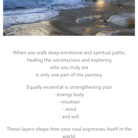
When you walk deep emotional and spiritual paths,
healing the unconscious and exploring
who you truly are
is only one part of the journey.
Equally essential is strengthening your
• energy body
• intuition
• mind
• and will
These layers shape how your soul expresses itself in the
world.