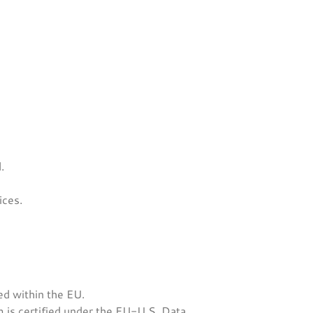
.
ices.
d within the EU.
is certified under the EU-U.S. Data