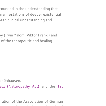
rounded in the understanding that
anifestations of deeper existential
ween clinical understanding and
py (Irvin Yalom, Viktor Frankl) and
s of the therapeutic and healing
schönhausen.
setz (Naturopathy Act)
and the
1st
ration of the Association of German