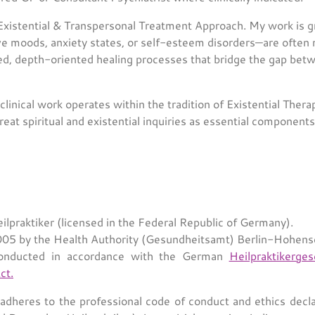
 Existential & Transpersonal Treatment Approach. My work is g
e moods, anxiety states, or self-esteem disorders—are often m
med, depth-oriented healing processes that bridge the gap bet
linical work operates within the tradition of Existential Thera
treat spiritual and existential inquiries as essential component
ilpraktiker (licensed in the Federal Republic of Germany).
5 by the Health Authority (Gesundheitsamt) Berlin-Hohen
onducted in accordance with the German
Heilpraktikerge
ct.
dheres to the professional code of conduct and ethics decla