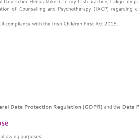
d Deutscher Heilpraktiker). In my Irish practice, I align my p
tion of Counselling and Psychotherapy (IACP) regarding clie
ull compliance with the Irish Children First Act 2015.
ral Data Protection Regulation (GDPR)
and the
Data P
ose
following purposes: