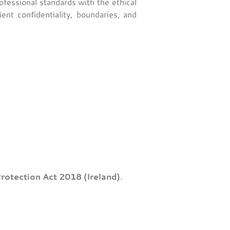
rofessional standards with the ethical
nt confidentiality, boundaries, and
rotection Act 2018 (Ireland)
.