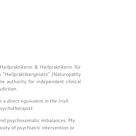
eilpraktikerin & Heilpraktikerin für
n "Heilpraktikergesetz" (Naturopathy
he authority for independent clinical
diction.
 a direct equivalent in the Irish
psychotherapist.
s and psychosomatic imbalances. My
ity of psychiatric intervention or