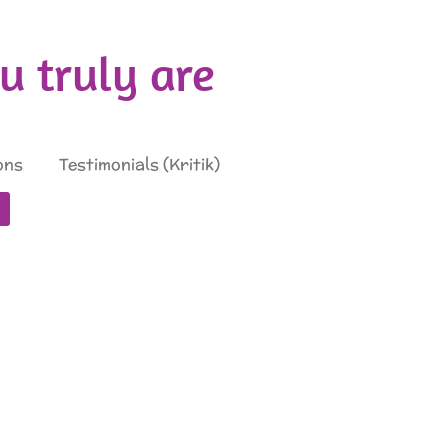
 truly are
ons
Testimonials (Kritik)