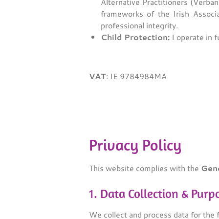
Alternative Practitioners (Verban
frameworks of the Irish Associa
professional integrity.
Child Protection:
I operate in f
VAT
:
IE 9784984MA
Privacy Policy
This website complies with the
Gene
1. Data Collection & Purp
We collect and process data for the 