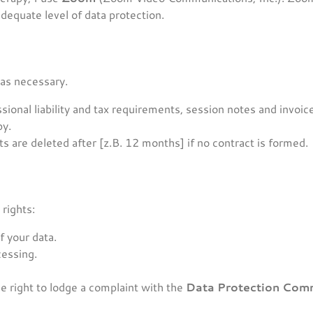
dequate level of data protection.
 as necessary.
ional liability and tax requirements, session notes and invoic
py.
s are deleted after [z.B. 12 months] if no contract is formed.
rights:
f your data.
cessing.
e right to lodge a complaint with the
Data Protection Com