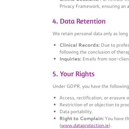
Privacy Framework, ensuring an a
4. Data Retention
We retain personal data only as long
Clinical Records:
Due to profess
following the conclusion of thera
Inquiries:
Emails from non-client
5. Your Rights
Under GDPR, you have the following 
Access, rectification, or erasure o
Restriction of or objection to pro
Data portability.
Right to Complain:
You have th
(
www.dataprotection.ie
).