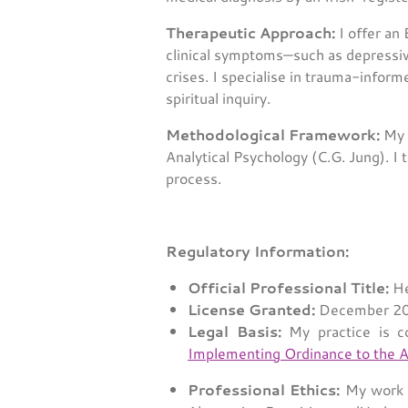
Therapeutic Approach:
I offer an
clinical symptoms—such as depressiv
crises. I specialise in trauma-infor
spiritual inquiry.
Methodological Framework:
My c
Analytical Psychology (C.G. Jung). I 
process.
Regulatory Information:
Official Professional Title:
He
License Granted:
December 200
Legal Basis:
My practice is c
Implementing Ordinance to the A
Professional Ethics:
My work a