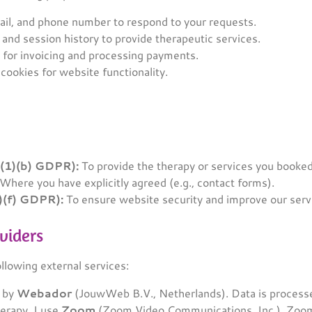
l, and phone number to respond to your requests.
 and session history to provide therapeutic services.
 for invoicing and processing payments.
cookies for website functionality.
6(1)(b) GDPR):
To provide the therapy or services you booked
Where you have explicitly agreed (e.g., contact forms).
1)(f) GDPR):
To ensure website security and improve our serv
oviders
ollowing external services:
d by
Webador
(JouwWeb B.V., Netherlands). Data is processe
erapy, I use
Zoom
(Zoom Video Communications, Inc.). Zoom 