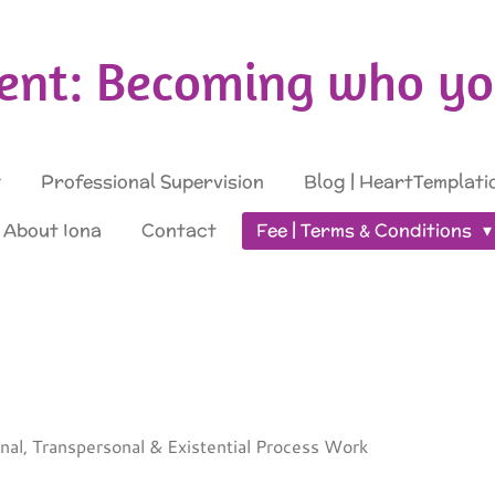
nt: Becoming who you
Professional Supervision
Blog | HeartTemplati
About Iona
Contact
Fee | Terms & Conditions
sonal, Transpersonal & Existential Process Work