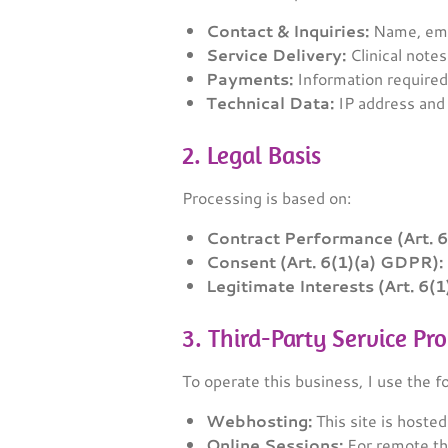
Contact & Inquiries:
Name, emai
Service Delivery:
Clinical notes
Payments:
Information required
Technical Data:
IP address and 
2. Legal Basis
Processing is based on:
Contract Performance (Art. 
Consent (Art. 6(1)(a) GDPR):
Legitimate Interests (Art. 6(
3. Third-Party Service Pr
To operate this business, I use the f
Webhosting:
This site is hoste
Online Sessions:
For remote th