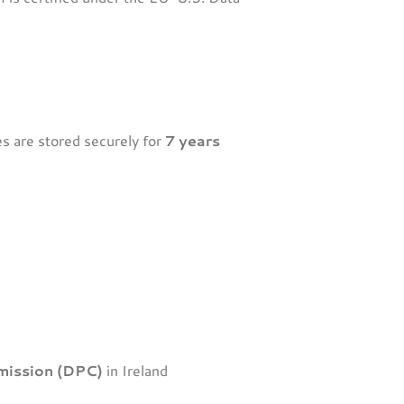
es are stored securely for
7 years
mission (DPC)
in Ireland