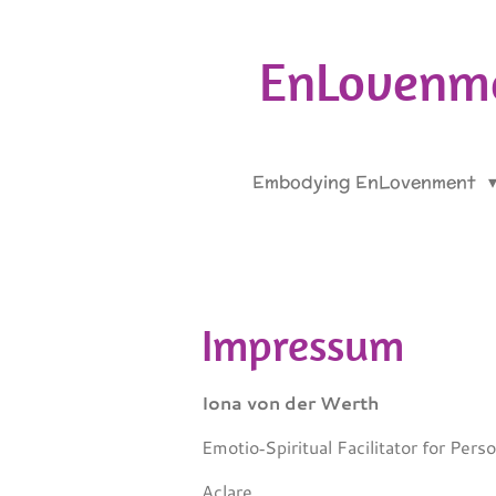
Skip
to
EnLovenme
main
content
Embodying EnLovenment
Impressum
Iona von der Werth
Emotio‑Spiritual Facilitator for Per
Aclare