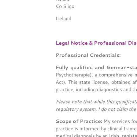
Co Sligo
Ireland
Legal Notice & Professional Dis
Professional Credentials:
Fully qualified and German-sta
Psychotherapie), a comprehensive me
Act). This state license, obtained a
practice, including diagnostics and t
Please note that while this qualificat
regulatory system. I do not claim th
Scope of Practice:
My services foc
practice is informed by clinical fra
medical diagnosis by an Irish-registe