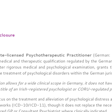
closure
te-licensed Psychotherapeutic Practitioner
(German: H
dical and therapeutic qualification regulated by the Germa
fter rigorous medical and psychological examination, grants t
he treatment of psychological disorders within the German juris
ion allows for a wide clinical scope in Germany, it does not have
e title of an Irish-registered psychologist or CORU-regulated 
us on the treatment and alleviation of psychological distres
meworks (ICD-10/ICD-11), though it does not replace the necess
red GP or Consultant Psychiatrist where clinically indicated.